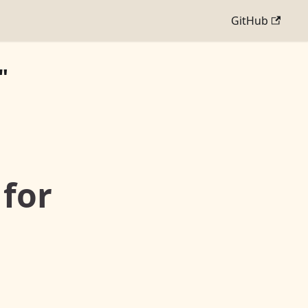
GitHub
"
 for