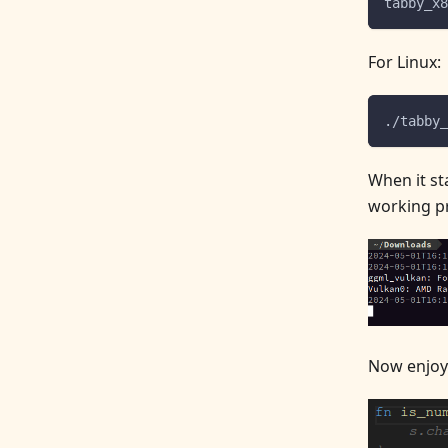
tabby_x8
For Linux:
./tabby_
When it st
working pr
Now enjoy