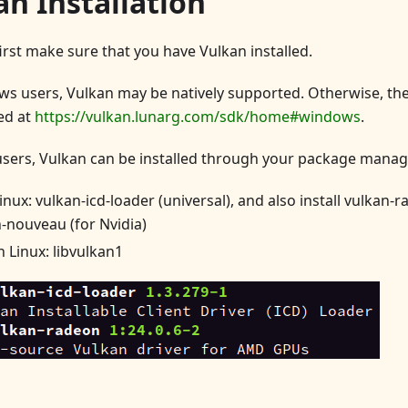
an Installation
first make sure that you have Vulkan installed.
s users, Vulkan may be natively supported. Otherwise, th
ed at
https://vulkan.lunarg.com/sdk/home#windows
.
users, Vulkan can be installed through your package manag
inux: vulkan-icd-loader (universal), and also install vulkan-
-nouveau (for Nvidia)
 Linux: libvulkan1