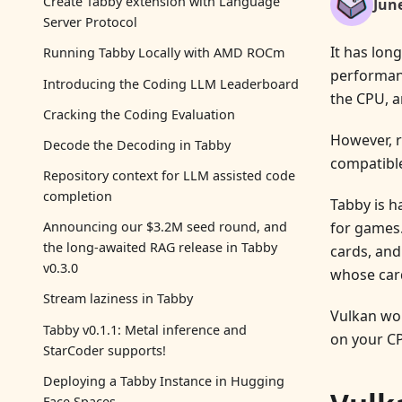
Create Tabby extension with Language
Jun
Server Protocol
It has lon
Running Tabby Locally with AMD ROCm
performanc
Introducing the Coding LLM Leaderboard
the CPU, a
Cracking the Coding Evaluation
However, r
Decode the Decoding in Tabby
compatible
Repository context for LLM assisted code
completion
Tabby is h
for games.
Announcing our $3.2M seed round, and
the long-awaited RAG release in Tabby
cards, and
v0.3.0
whose car
Stream laziness in Tabby
Vulkan wor
Tabby v0.1.1: Metal inference and
on your CP
StarCoder supports!
Deploying a Tabby Instance in Hugging
Face Spaces