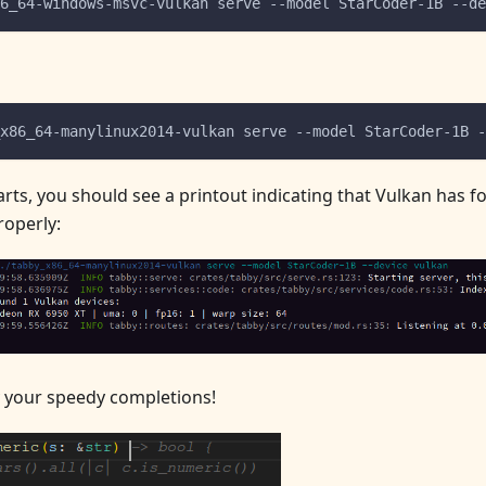
6_64-windows-msvc-vulkan serve --model StarCoder-1B --de
x86_64-manylinux2014-vulkan serve --model StarCoder-1B -
arts, you should see a printout indicating that Vulkan has f
operly:
 your speedy completions!