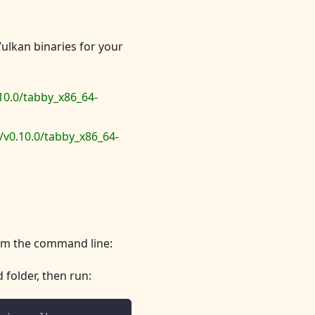
Vulkan binaries for your
10.0/tabby_x86_64-
v0.10.0/tabby_x86_64-
rom the command line:
folder, then run: