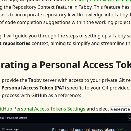
g the Repository Context feature in Tabby. This feature ha
ers to incorporate repository-level knowledge into Tabby,
of code completion suggestions within the working project
og, I will guide you through the steps of setting up a Tabby 
t repositories
context, aiming to simplify and streamline th
rating a Personal Access To
 provide the Tabby server with access to your private Git repo
a
Personal Access Token (PAT)
specific to your Git provider.
e process with GitHub as a reference:
itHub Personal Access Tokens Settings
and select
Generate