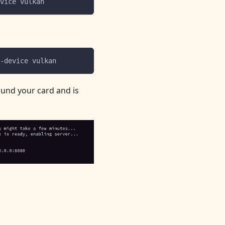
vice vulkan
-device vulkan
ound your card and is