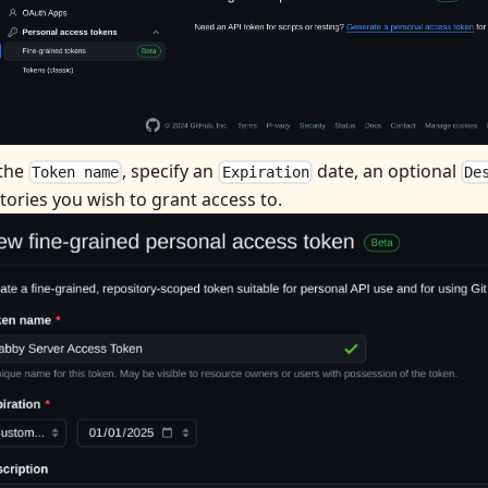
 the
, specify an
date, an optional
Token name
Expiration
De
tories you wish to grant access to.