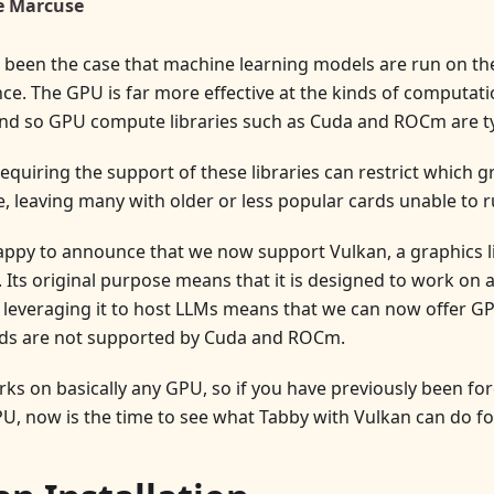
e Marcuse
g been the case that machine learning models are run on th
e. The GPU is far more effective at the kinds of computati
nd so GPU compute libraries such as Cuda and ROCm are ty
equiring the support of these libraries can restrict which g
, leaving many with older or less popular cards unable to ru
appy to announce that we now support Vulkan, a graphics li
 Its original purpose means that it is designed to work on 
 leveraging it to host LLMs means that we can now offer GP
ds are not supported by Cuda and ROCm.
ks on basically any GPU, so if you have previously been for
U, now is the time to see what Tabby with Vulkan can do fo