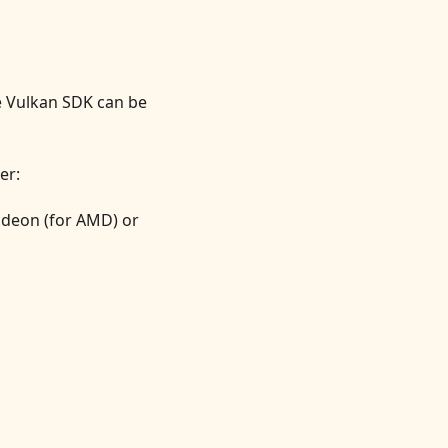
e Vulkan SDK can be
er:
radeon (for AMD) or