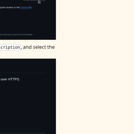
, and select the
scription