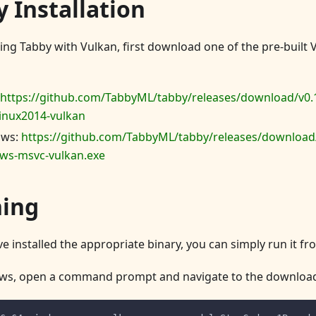
 Installation
sing Tabby with Vulkan, first download one of the pre-built 
https://github.com/TabbyML/tabby/releases/download/v0.
inux2014-vulkan
ows:
https://github.com/TabbyML/tabby/releases/download/
ws-msvc-vulkan.exe
ing
e installed the appropriate binary, you can simply run it f
ws, open a command prompt and navigate to the download 