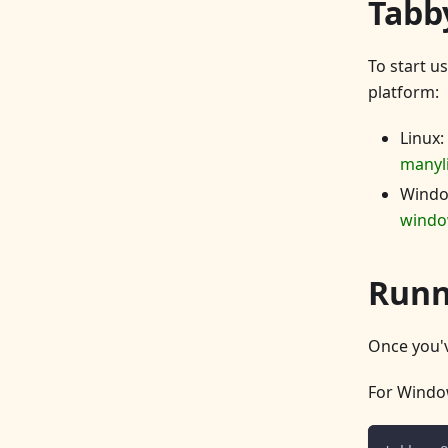
Tabby
To start u
platform:
Linux:
manyl
Wind
windo
Runn
Once you'v
For Windo