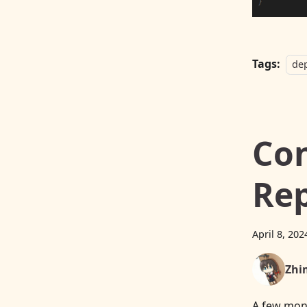
Tags:
de
Con
Rep
April 8, 202
Zhi
A few mon