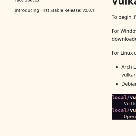
Vulk
Introducing First Stable Release: v0.0.1
To begin, 
For Window
download
For Linux 
Arch L
vulkan
Debian