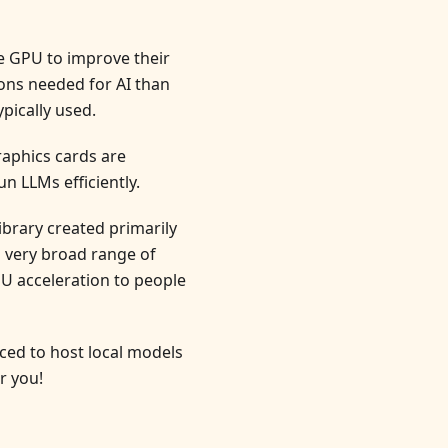
e GPU to improve their
ons needed for AI than
pically used.
raphics cards are
n LLMs efficiently.
brary created primarily
a very broad range of
U acceleration to people
ced to host local models
r you!