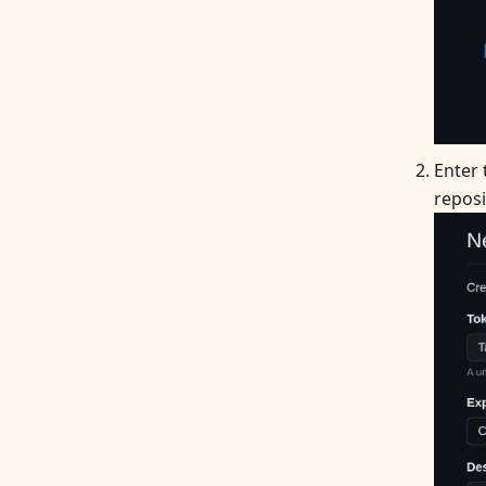
Enter
reposi