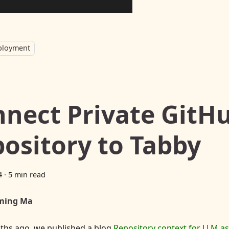
ployment
nect Private GitH
ository to Tabby
4
·
5 min read
ming Ma
ths ago, we published a blog
Repository context for LLM a