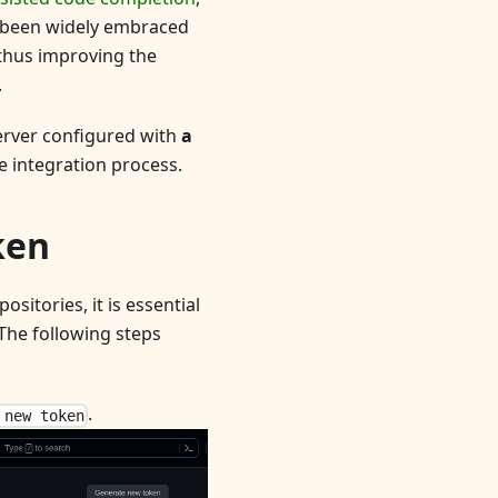
s been widely embraced
 thus improving the
.
server configured with
a
e integration process.
ken
sitories, it is essential
 The following steps
.
 new token