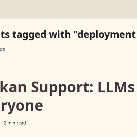
sts tagged with "deployment
ags
kan Support: LLMs
eryone
·
2 min read