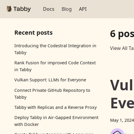
Docs
Blog
API
6 po
Recent posts
Introducing the Codestral Integration in
View All T
Tabby
Rank Fusion for improved Code Context
in Tabby
Vul
Vulkan Support: LLMs for Everyone
Connect Private GitHub Repository to
Ev
Tabby
Tabby with Replicas and a Reverse Proxy
Deploy Tabby in Air-Gapped Environment
May 1, 2024
with Docker