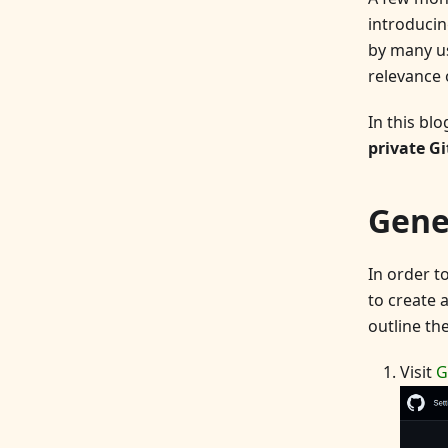
introducin
by many us
relevance 
In this bl
private Gi
Gene
In order to
to create 
outline th
Visit
G